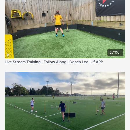
27:06
Live Stream Training | Follow Along | Coach Lee | Jf APP