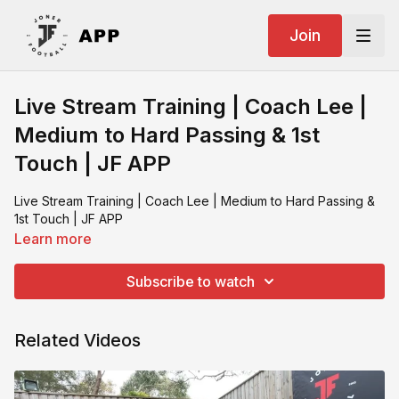
Join
Live Stream Training | Coach Lee |
Medium to Hard Passing & 1st
Touch | JF APP
Live Stream Training | Coach Lee | Medium to Hard Passing &
1st Touch | JF APP
Learn more
Subscribe to watch
Related Videos