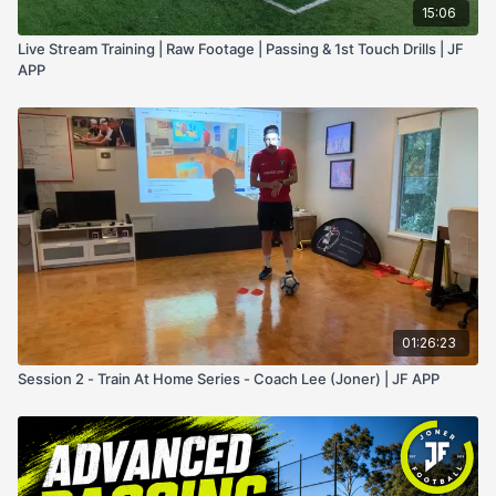
15:06
Live Stream Training | Raw Footage | Passing & 1st Touch Drills | JF
APP
01:26:23
Session 2 - Train At Home Series - Coach Lee (Joner) | JF APP