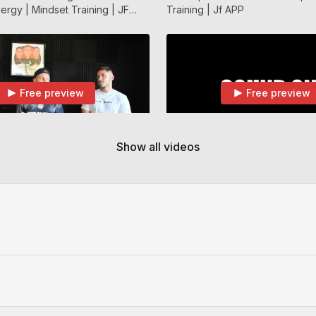
ergy | Mindset Training | JF
Training | Jf APP
Free preview
Free preview
40:54
Show all videos
How To Deal With Trials / Playing For a New Team / Getting Let go | JF APP
With Trials / Playing For a New
Dimitar Berbatov Talking About 
ng Let go | JF APP
A Wall | JF APP