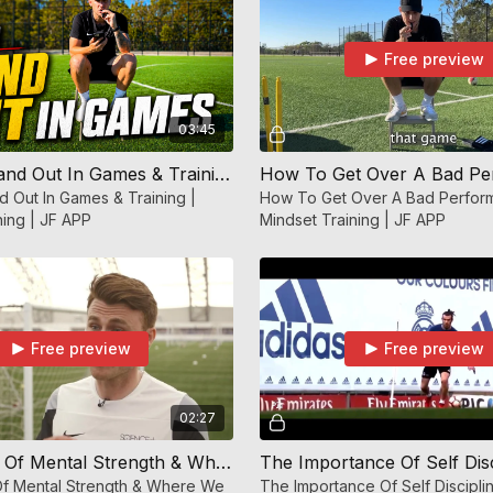
Free preview
03:45
How To Stand Out In Games & Training | Mindset Training | JF APP
 Out In Games & Training |
How To Get Over A Bad Perfor
ning | JF APP
Mindset Training | JF APP
Free preview
Free preview
02:27
The Power Of Mental Strength & Where We Direct Our Energy | Mindset Training | JF APP
f Mental Strength & Where We
The Importance Of Self Discipli