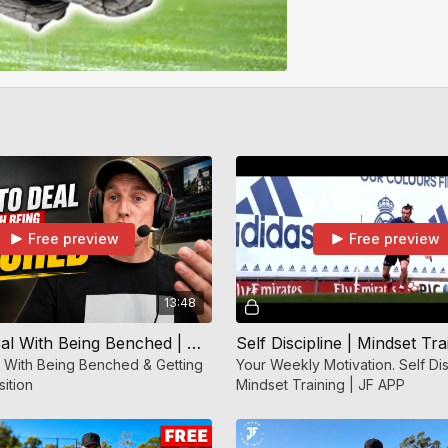
Free preview
Free preview
13:48
How To Deal With Being Benched | Mindset Training | Jf APP
 With Being Benched & Getting
Your Weekly Motivation. Self Dis
sition
Mindset Training | JF APP