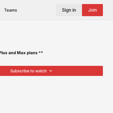
Sign in
Join
Teams
 Plus and Max plans **
Subscribe to watch