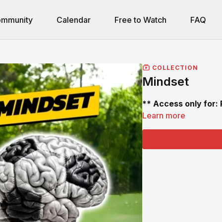
mmunity
Calendar
Free to Watch
FAQ
COLLECTION
Mindset
** Access only for:
Learn more