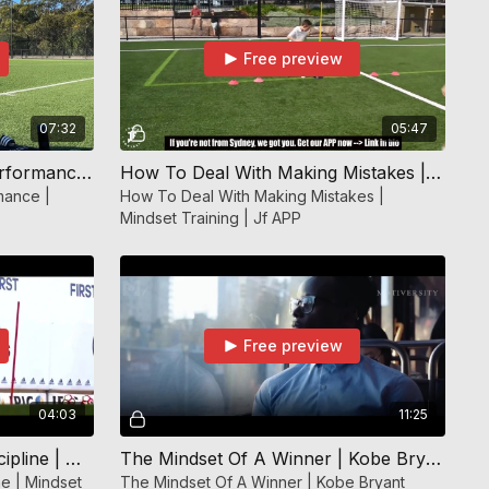
Free preview
07:32
05:47
How To Get Over A Bad Performance | Mindset Training | JF APP
How To Deal With Making Mistakes | Mindset Training | Jf APP
mance |
How To Deal With Making Mistakes |
Mindset Training | Jf APP
Free preview
04:03
11:25
The Importance Of Self Discipline | Mindset Training | Jf APP
The Mindset Of A Winner | Kobe Bryant Champions Advice | Mindset Training | JF APP
ne | Mindset
The Mindset Of A Winner | Kobe Bryant