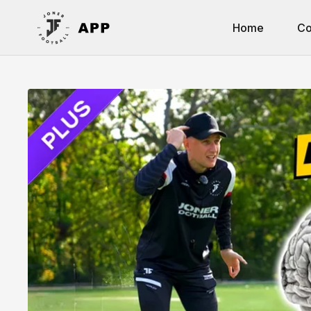
Home
Co