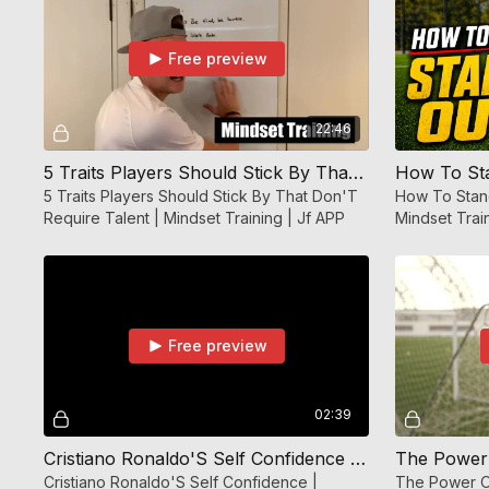
Free preview
22:46
5 Traits Players Should Stick By That Don'T Require Talent | Mindset Training | Jf APP
5 Traits Players Should Stick By That Don'T
How To Stand
Require Talent | Mindset Training | Jf APP
Mindset Trai
Free preview
02:39
Cristiano Ronaldo'S Self Confidence | Mindset Training | JF APP
Cristiano Ronaldo'S Self Confidence |
The Power O