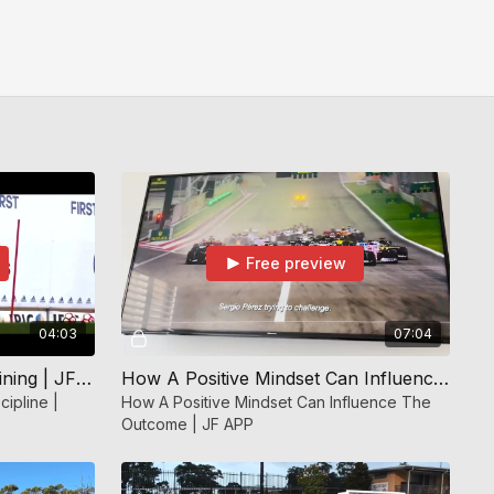
Free preview
04:03
07:04
Self Discipline | Mindset Training | JF APP
How A Positive Mindset Can Influence The Outcome | JF APP
cipline |
How A Positive Mindset Can Influence The
Outcome | JF APP