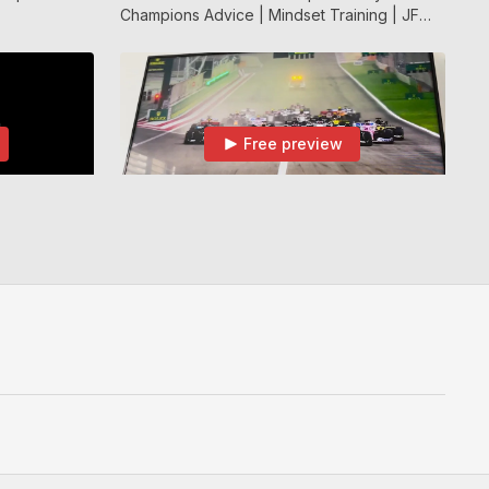
Champions Advice | Mindset Training | JF
APP
Free preview
02:19
07:04
Dimitar Berbatov Talking About Training With A Wall | JF APP
Mentality of a world-class athlete | Showing How Different Sports Can Relate | JF APP
Training With
Mentality of a world-class athlete | Showing
How Different Sports Can Relate | JF APP