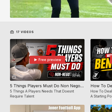
17 VIDEOS
Free preview
22:46
5 Things Players Must Do Non Negotiable 🧠 | Mindset Training | JF APP
5 Things A Players Needs That Doesnt
How To Deal
Require Talent
A Starting Po