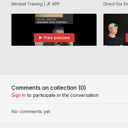
Mindset Training | JF APP
Direct Our En
APP
Free preview
02:09
All Parents & Players Please Watch This | Jf APP
All Parents & Players Please Watch This | Jf
How To Deal 
APP
Team / Getti
Comments on collection (
0
)
Sign In
to participate in the conversation
No comments yet
Free preview