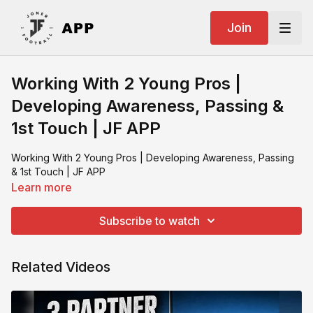
Join
Working With 2 Young Pros |
Developing Awareness, Passing &
1st Touch | JF APP
Working With 2 Young Pros | Developing Awareness, Passing
& 1st Touch | JF APP
Learn more
Subscribe to watch
Related Videos