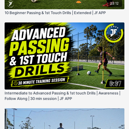
23:12
10 Beginner Passing & 1st Touch Drills | Extended | Jf APP
17:17
Intermediate to Advanced Passing & 1st touch Drills | Awareness |
Follow Along | 30 min session | JF APP