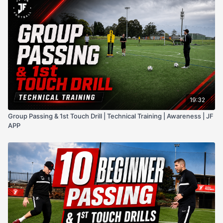
19:32
Group Passing & 1st Touch Drill | Technical Training | Awareness | JF
APP