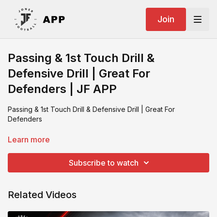
Join
Passing & 1st Touch Drill &
Defensive Drill | Great For
Defenders | JF APP
Passing & 1st Touch Drill & Defensive Drill | Great For
Defenders
What you need:
Learn more
SKLZ zoid
2 poles with string
Subscribe to watch
Footballs
Training partner
Related Videos