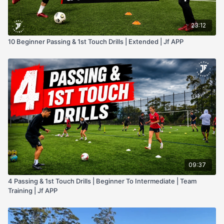
23:12
10 Beginner Passing & 1st Touch Drills | Extended | Jf APP
09:37
4 Passing & 1st Touch Drills | Beginner To Intermediate | Team
Training | Jf APP