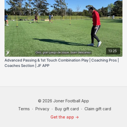
13:25
Advanced Passing & 1st Touch Combination Play | Coaching Pros |
Coaches Section | JF APP
© 2026 Joner Football App
Terms
∙
Privacy
∙
Buy gift card
∙
Claim gift card
Get the app ->