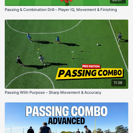
Passing & Combination Drill – Player IQ, Movement & Finishing
11:38
Passing With Purpose – Sharp Movement & Accuracy