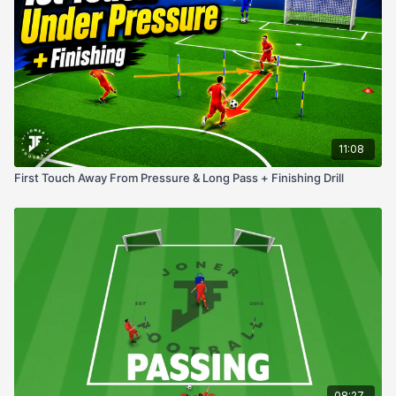
Awareness & scanning
Turning under pressure
First touch control
Decision-making in tight spaces
11:08
First Touch Away From Pressure & Long Pass + Finishing Drill
08:27