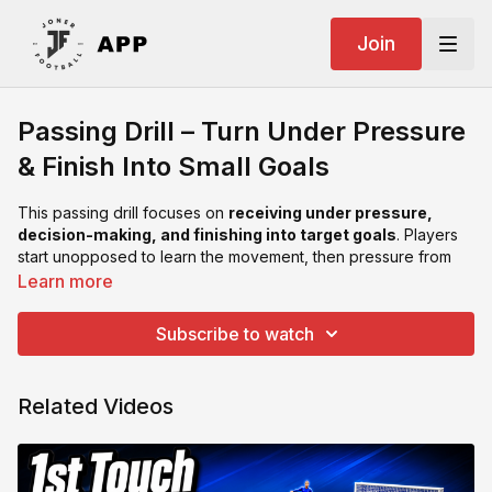
Join
Passing Drill – Turn Under Pressure
& Finish Into Small Goals
This passing drill focuses on
receiving under pressure,
decision-making, and finishing into target goals
. Players
start unopposed to learn the movement, then pressure from
behind is added for match realism.
Learn more
Key Coaching Points:
Subscribe to watch
Scan before receiving to know where the pressure is
Use first touch to turn away from the defender
Shield the ball with body positioning
Related Videos
Play accurate passes into the small goals
Encourage quick decisions — don’t get caught with the ball
This drill develops: