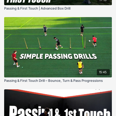
Passing & First Touch | Advanced Box Drill
15:45
Passing & First Touch Drill – Bounce, Turn & Pass Progressions