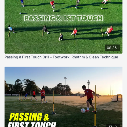
08:36
Passing & First Touch Drill – Footwork, Rhythm & Clean Technique
17:10