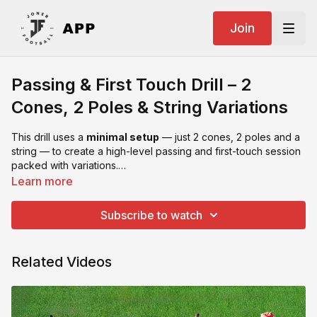
Join
Passing & First Touch Drill – 2
Cones, 2 Poles & String Variations
This drill uses a
minimal setup
— just 2 cones, 2 poles and a
string — to create a high-level passing and first-touch session
packed with variations.
The
string
becomes a cue for movement, passing angles and
Learn more
directional first touch.
Subscribe to watch
Related Videos