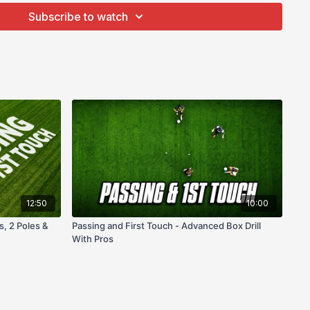
Subscribe to watch
12:50
10:00
s, 2 Poles &
Passing and First Touch - Advanced Box Drill
With Pros