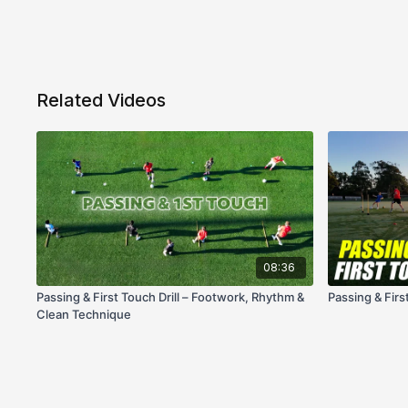
Related Videos
08:36
Passing & First Touch Drill – Footwork, Rhythm &
Passing & Firs
Clean Technique