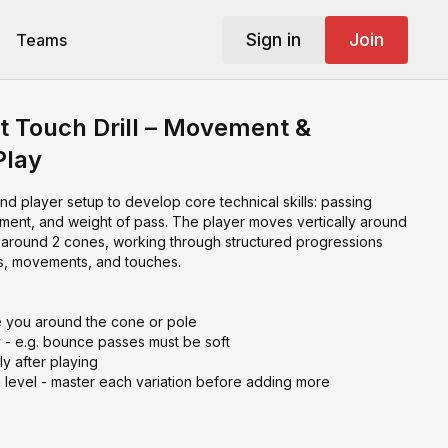
Sign in
Join
Teams
st Touch Drill – Movement &
Play
and player setup to develop core technical skills: passing
vement, and weight of pass. The player moves vertically around
y around 2 cones, working through structured progressions
ses, movements, and touches.
e you around the cone or pole
y - e.g. bounce passes must be soft
 after playing
 level - master each variation before adding more