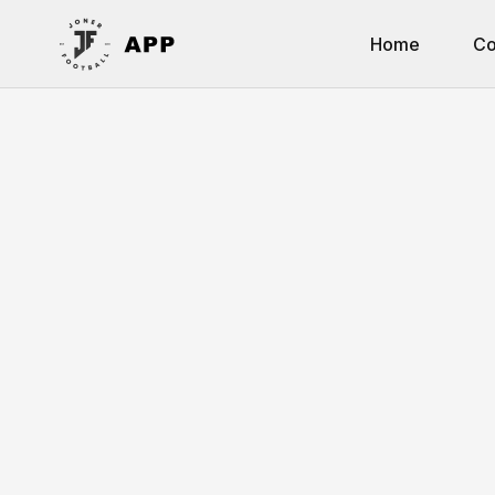
Home
Co