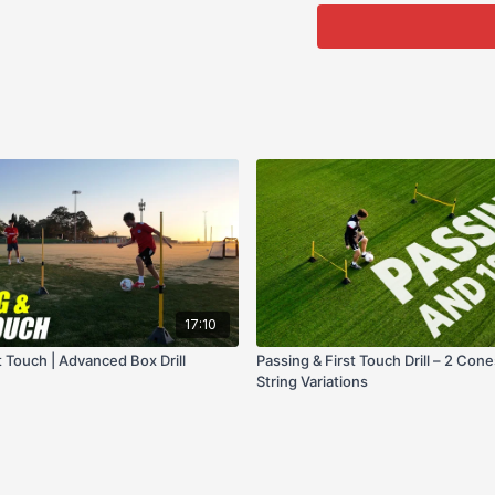
17:10
t Touch | Advanced Box Drill
Passing & First Touch Drill – 2 Cone
String Variations