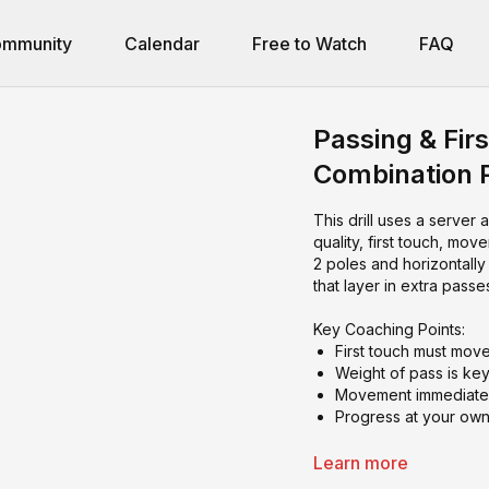
mmunity
Calendar
Free to Watch
FAQ
Passing & Fir
Combination 
This drill uses a server 
quality, first touch, mo
2 poles and horizontall
that layer in extra pas
Key Coaching Points:
First touch must mov
Weight of pass is ke
Movement immediately
Progress at your own
Learn more