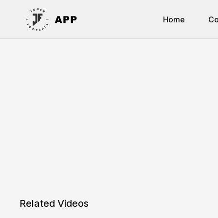
Home
Co
Related Videos