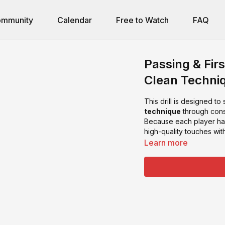
mmunity
Calendar
Free to Watch
FAQ
Passing & Fir
Clean Techni
This drill is designed to
technique
through const
Because each player h
high-quality touches with
Learn more