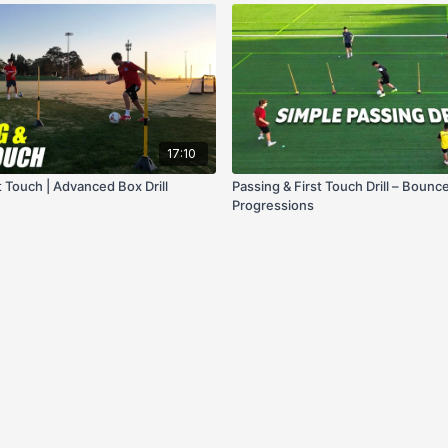
17:10
t Touch | Advanced Box Drill
Passing & First Touch Drill – Bounc
Progressions