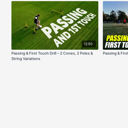
12:50
Passing & First Touch Drill – 2 Cones, 2 Poles &
Passing & Firs
String Variations