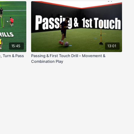
15:45
13:01
e, Turn & Pass
Passing & First Touch Drill – Movement &
Combination Play