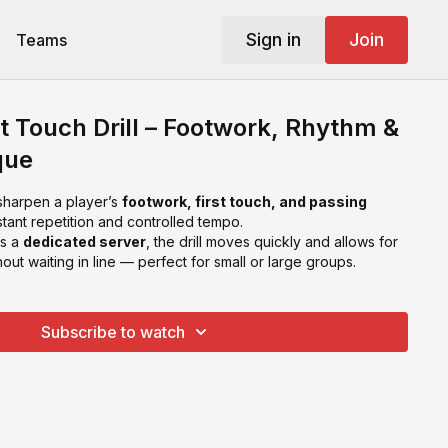
Sign in
Join
Teams
st Touch Drill – Footwork, Rhythm &
que
 sharpen a player’s
footwork, first touch, and passing
ant repetition and controlled tempo.
as a
dedicated server
, the drill moves quickly and allows for
out waiting in line — perfect for small or large groups.
Subscribe to watch