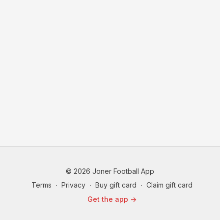
© 2026 Joner Football App
Terms
∙
Privacy
∙
Buy gift card
∙
Claim gift card
Get the app ->