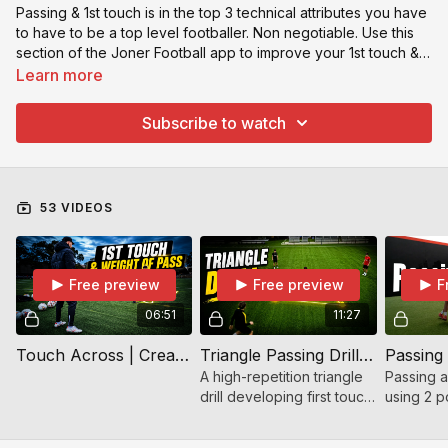
Passing & 1st touch is in the top 3 technical attributes you have
to have to be a top level footballer. Non negotiable. Use this
section of the Joner Football app to improve your 1st touch &
passing. This will be a section is for medium level players and
Learn more
will be constantly updated as I feel it is very important for your
game ⚽️
Subscribe to watch
53 VIDEOS
Free preview
Free preview
F
06:51
11:27
Touch Across | Create Better Passing Angles
Triangle Passing Drill – First Touch, Movement & Awareness
A high-repetition triangle
Passing an
drill developing first touch,
using 2 p
passing quality,
cones. Pa
awareness, and
first tou