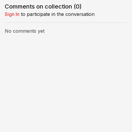
movement off the ball.
with prog
Comments on collection (
0
)
Perfect for small groups.
variations 
Sign In
to participate in the conversation
No comments yet