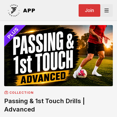
Join
COLLECTION
Passing & 1st Touch Drills |
Advanced