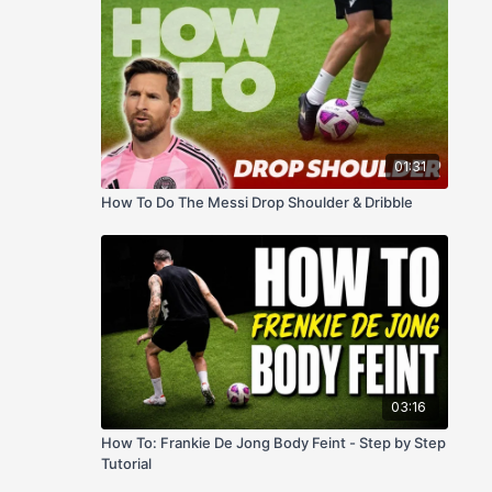
01:31
How To Do The Messi Drop Shoulder & Dribble
03:16
How To: Frankie De Jong Body Feint - Step by Step
Tutorial