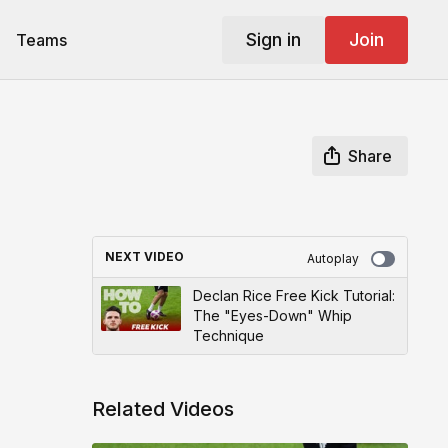
Sign in
Join
Teams
Share
NEXT VIDEO
Autoplay
Declan Rice Free Kick Tutorial:
The "Eyes-Down" Whip
Technique
Related Videos