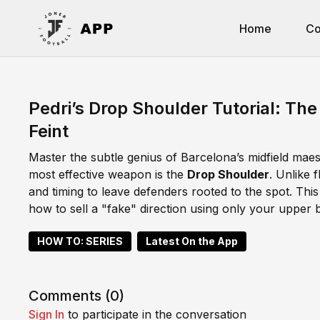
Home
Co
Pedri’s Drop Shoulder Tutorial: Th
Feint
Master the subtle genius of Barcelona’s midfield maestr
most effective weapon is the
Drop Shoulder
. Unlike 
and timing to leave defenders rooted to the spot. Th
how to sell a "fake" direction using only your upper 
HOW TO: SERIES
Latest On the App
Comments (
0
)
Sign In
to participate in the conversation