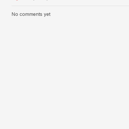
No comments yet