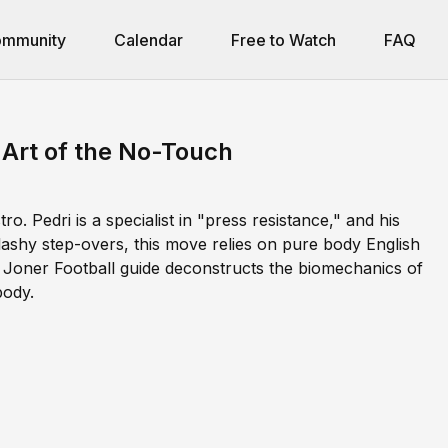
mmunity
Calendar
Free to Watch
FAQ
e Art of the No-Touch
o. Pedri is a specialist in "press resistance," and his
flashy step-overs, this move relies on pure body English
is Joner Football guide deconstructs the biomechanics of
body.