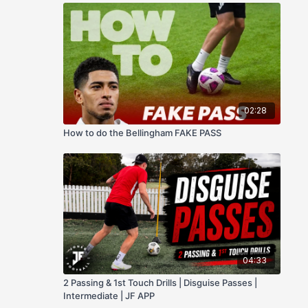
02:28
How to do the Bellingham FAKE PASS
04:33
2 Passing & 1st Touch Drills | Disguise Passes |
Intermediate | JF APP