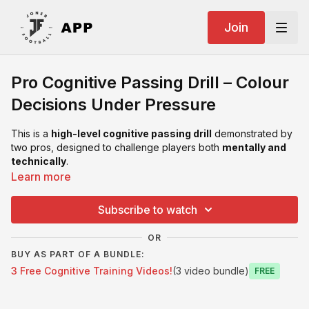
Join
Pro Cognitive Passing Drill – Colour
Decisions Under Pressure
This is a
high-level cognitive passing drill
demonstrated by
two pros, designed to challenge players both
mentally and
technically
.
Learn more
Using four coloured flat markers, players must constantly
process information, scan, and make quick decisions — all
Subscribe to watch
while maintaining clean passing quality.
OR
Simple setup. Serious brain load.
BUY AS PART OF A BUNDLE:
3 Free Cognitive Training Videos!
(3 video bundle)
Can be run in
pairs, groups of 3, or groups of 4
, making it
Free
extremely flexible for different session sizes.