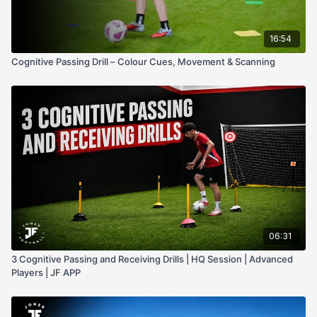
16:54
Cognitive Passing Drill – Colour Cues, Movement & Scanning
06:31
3 Cognitive Passing and Receiving Drills | HQ Session | Advanced
Players | JF APP