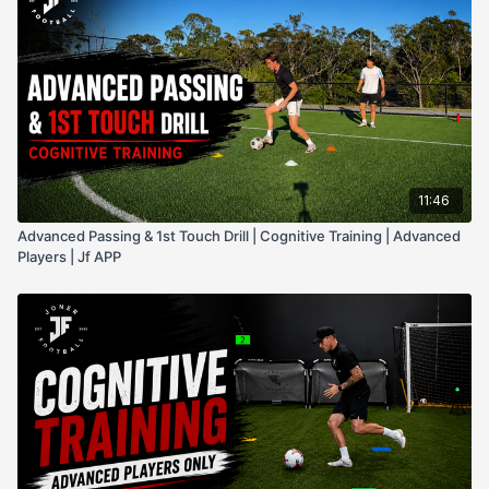
11:46
Advanced Passing & 1st Touch Drill | Cognitive Training | Advanced
Players | Jf APP