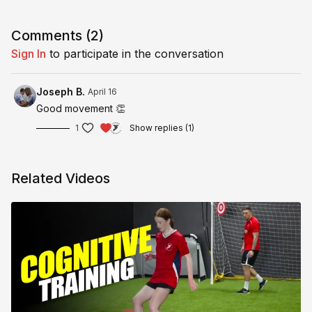
Full session in Pro Training Section inside the Coaches Only
category.
Comments (
2
)
Sign In
to participate in the conversation
Joseph B.
April 16
Good movement 👏
1
Show replies (1)
Related Videos