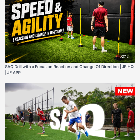
02:12
SAQ Drill with a Focus on Reaction and Change Of Direction | JF HQ
| JF APP