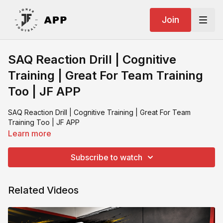
Join
SAQ Reaction Drill | Cognitive
Training | Great For Team Training
Too | JF APP
SAQ Reaction Drill | Cognitive Training | Great For Team
Training Too | JF APP
Learn more
Subscribe to watch
Related Videos