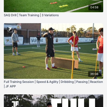
04:58
SAQ Drill | Team Training | 3 Variations
36:06
Full Training Session | Speed & Agility | Dribbling | Passing | Reaction
| JF APP