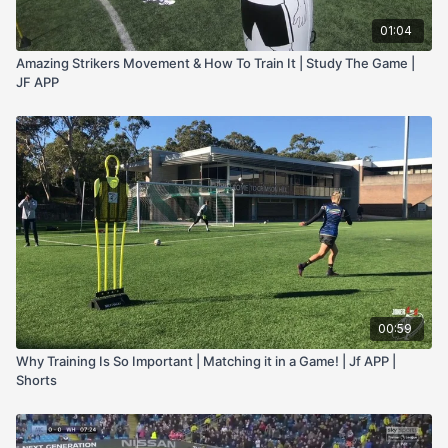
01:04
Amazing Strikers Movement & How To Train It | Study The Game |
JF APP
00:59
Why Training Is So Important | Matching it in a Game! | Jf APP |
Shorts