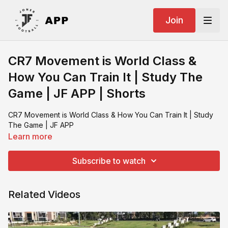
Join
CR7 Movement is World Class &
How You Can Train It | Study The
Game | JF APP | Shorts
CR7 Movement is World Class & How You Can Train It | Study
The Game | JF APP
Learn more
Subscribe to watch
Related Videos