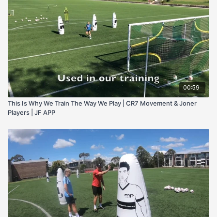
00:59
This Is Why We Train The Way We Play | CR7 Movement & Joner
Players | JF APP