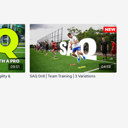
09:51
04:58
ility &
SAQ Drill | Team Training | 3 Variations