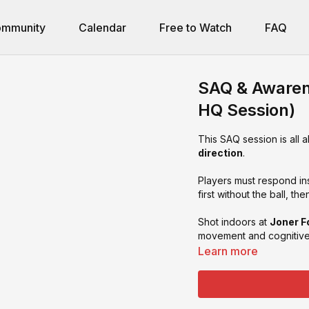
mmunity
Calendar
Free to Watch
FAQ
SAQ & Awarene
HQ Session)
This SAQ session is all 
direction
.
Players must respond ins
first without the ball, th
Shot indoors at
Joner F
movement and cognitive 
Learn more