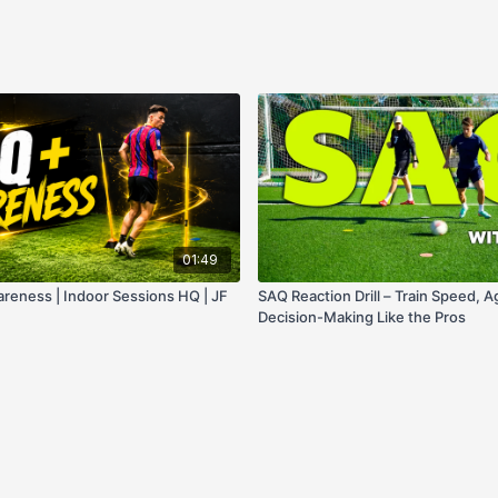
01:49
wareness | Indoor Sessions HQ | JF
SAQ Reaction Drill – Train Speed, Ag
Decision-Making Like the Pros