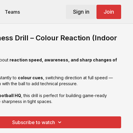
Sign in
Join
Teams
ss Drill – Colour Reaction (Indoor
about
reaction speed, awareness, and sharp changes of
tantly to
colour cues
, switching direction at full speed —
en with the ball to add technical pressure.
ootball HQ
, this drill is perfect for building game-ready
sharpness in tight spaces.
Subscribe to watch