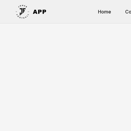
Home
Co