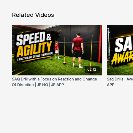
Related Videos
02:12
SAQ Drill with a Focus on Reaction and Change
Saq Drills | A
Of Direction | JF HQ | JF APP
APP