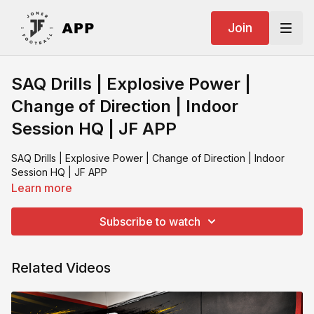
Join
SAQ Drills | Explosive Power |
Change of Direction | Indoor
Session HQ | JF APP
SAQ Drills | Explosive Power | Change of Direction | Indoor
Session HQ | JF APP
Learn more
Subscribe to watch
Related Videos