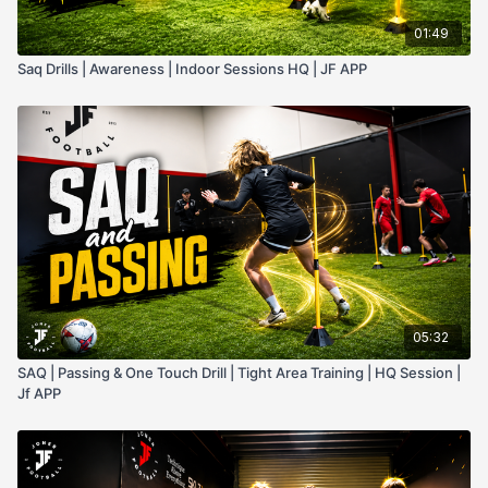
01:49
Saq Drills | Awareness | Indoor Sessions HQ | JF APP
05:32
SAQ | Passing & One Touch Drill | Tight Area Training | HQ Session |
Jf APP