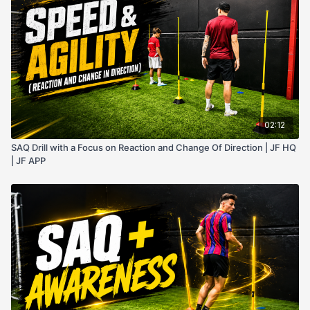
02:12
SAQ Drill with a Focus on Reaction and Change Of Direction | JF HQ
| JF APP