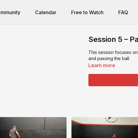
mmunity
Calendar
Free to Watch
FAQ
Session 5 – Pa
This session focuses on
and passing the ball.
Learn more