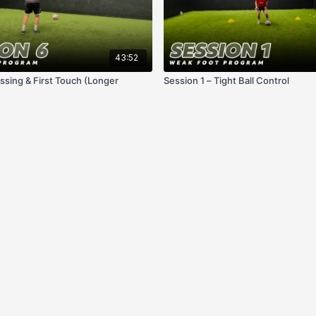
43:52
ssing & First Touch (Longer
Session 1 – Tight Ball Control