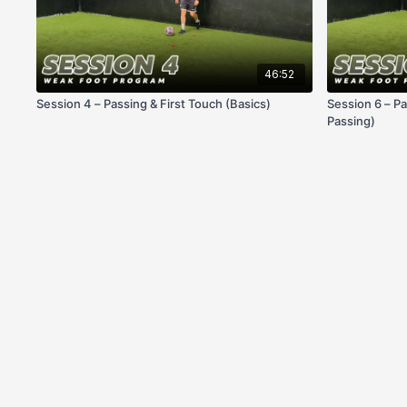
46:52
Session 4 – Passing & First Touch (Basics)
Session 6 – Pa
Passing)