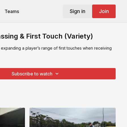
Sign in
Join
Teams
ssing & First Touch (Variety)
 expanding a player’s range of first touches when receiving
Subscribe to watch