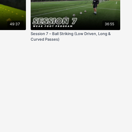
49:37
36:55
Session 7 – Ball Striking (Low Driven, Long &
Curved Passes)