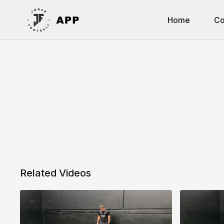
Home
Co
Related Videos