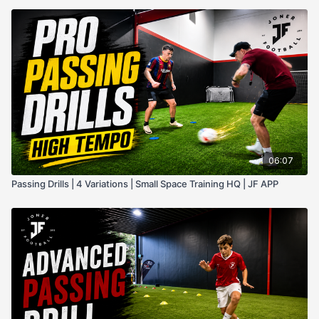
06:07
Passing Drills | 4 Variations | Small Space Training HQ | JF APP