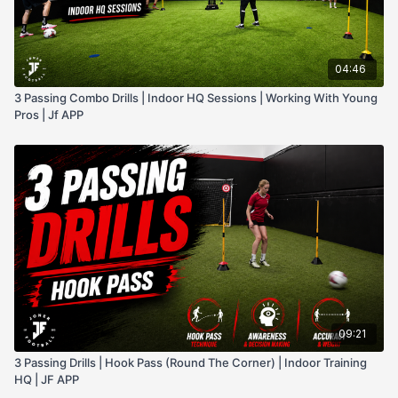
04:46
3 Passing Combo Drills | Indoor HQ Sessions | Working With Young
Pros | Jf APP
09:21
3 Passing Drills | Hook Pass (Round The Corner) | Indoor Training
HQ | JF APP