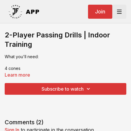
Join
2-Player Passing Drills | Indoor
Training
What you'll need:
4 cones
Learn more
2 walls/rebound board
Subscribe to watch
2 players
Comments (
2
)
Sign In
to participate in the conversation