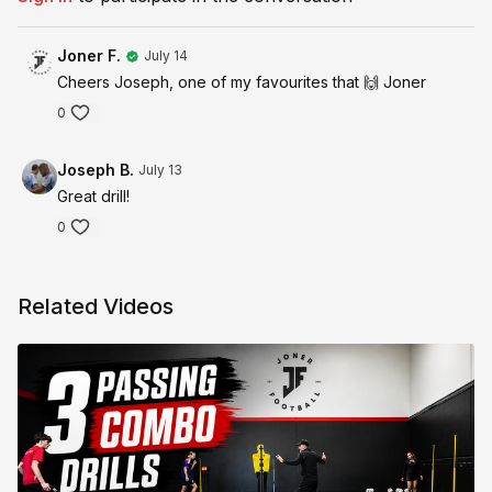
Joner F.
July 14
Cheers Joseph, one of my favourites that 🙌 Joner
0
Joseph B.
July 13
Great drill!
0
Related Videos