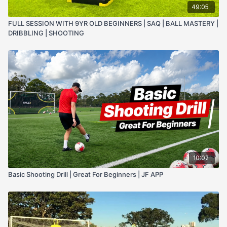
49:05
FULL SESSION WITH 9YR OLD BEGINNERS | SAQ | BALL MASTERY |
DRIBBLING | SHOOTING
10:02
Basic Shooting Drill | Great For Beginners | JF APP