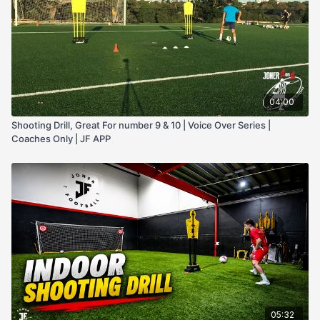
04:00
Shooting Drill, Great For number 9 & 10 | Voice Over Series |
Coaches Only | JF APP
05:32