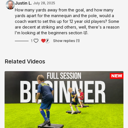
Justin L.
July 28, 2025
How many yards away from the goal, and how many
yards apart for the mannequin and the pole, would a
coach want to set this up for 12 year old players? Some
are decent at striking and others, well, there's a reason
I'm looking at the beginners section 🤣.
1
Show replies (1)
Related Videos