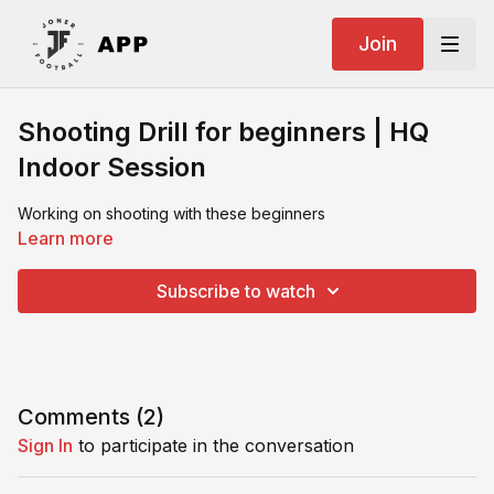
Join
Shooting Drill for beginners | HQ
Indoor Session
Working on shooting with these beginners
Learn more
Subscribe to watch
Comments (
2
)
Sign In
to participate in the conversation