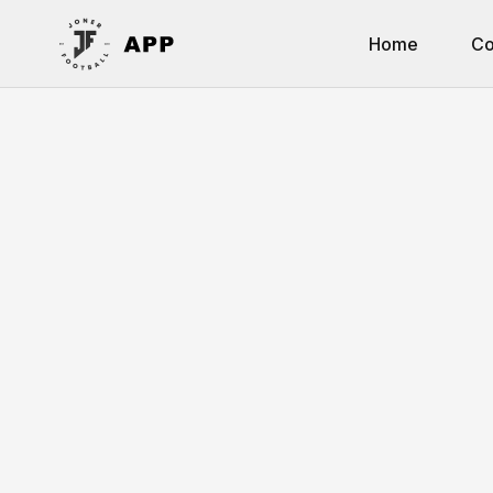
Home
Co