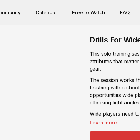
mmunity
Calendar
Free to Watch
FAQ
Drills For Wid
This solo training se
attributes that matter
gear.
The session works th
finishing with a shooting combo that simula
opportunities wide pl
attacking tight angles
Wide players need to
confident when chanc
Learn more
trains both.