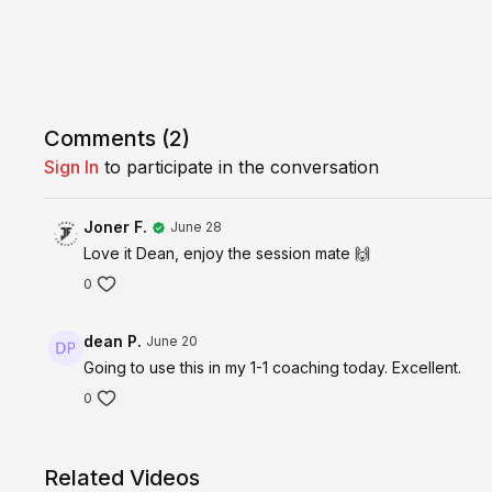
Comments (
2
)
Sign In
to participate in the conversation
Joner F.
June 28
Love it Dean, enjoy the session mate 🙌
0
dean P.
June 20
Going to use this in my 1-1 coaching today. Excellent.
0
Related Videos