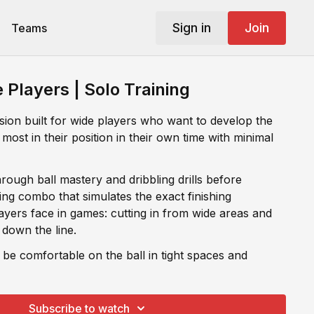
Sign in
Join
Teams
e Players | Solo Training
ssion built for wide players who want to develop the
 most in their position in their own time with minimal
rough ball mastery and dribbling drills before
tes the exact finishing
ayers face in games: cutting in from wide areas and
 down the line.
 be comfortable on the ball in tight spaces and
es come in wider areas of the box. This session
Subscribe to watch