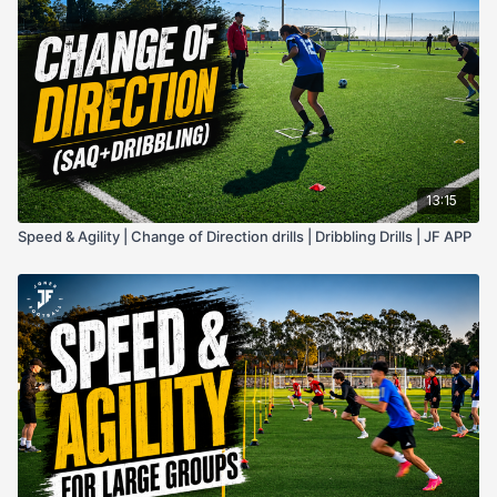
13:15
Speed & Agility | Change of Direction drills | Dribbling Drills | JF APP