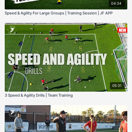
04:34
Speed & Agility For Large Groups | Training Session | JF APP
05:31
3 Speed & Agility Drills | Team Training