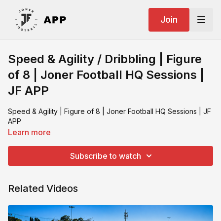
Join
Speed & Agility / Dribbling | Figure
of 8 | Joner Football HQ Sessions |
JF APP
Speed & Agility | Figure of 8 | Joner Football HQ Sessions | JF
APP
Learn more
Subscribe to watch
Related Videos