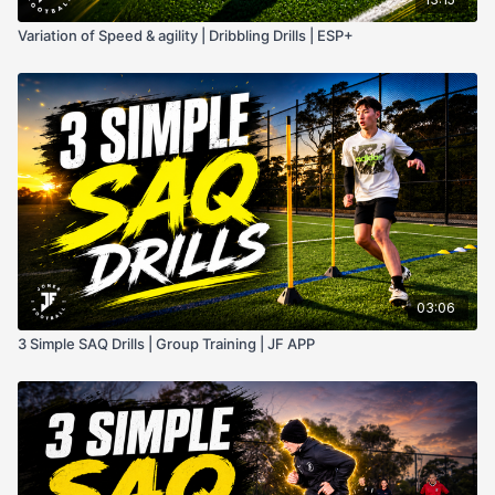
Variation of Speed & agility | Dribbling Drills | ESP+
03:06
3 Simple SAQ Drills | Group Training | JF APP