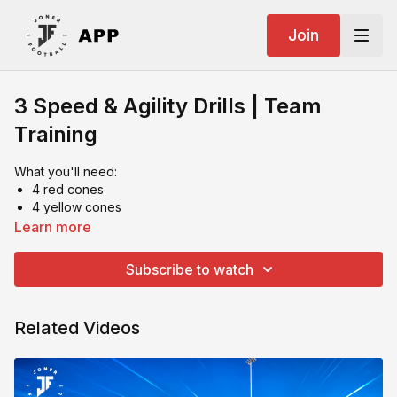
Join
3 Speed & Agility Drills | Team
Training
What you'll need:
4 red cones
4 yellow cones
4 trapezoids
Learn more
1 pole
Ideally 4 players in a set up
Subscribe to watch
Related Videos