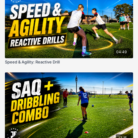
04:49
Speed & Agility: Reactive Drill
13:15