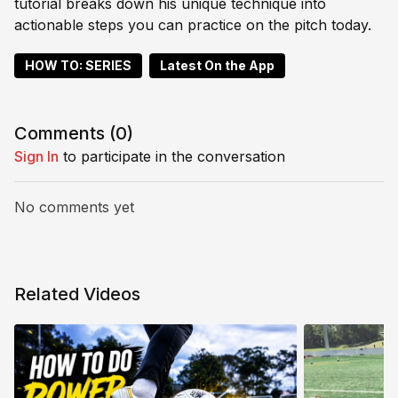
tutorial breaks down his unique technique into
actionable steps you can practice on the pitch today.
HOW TO: SERIES
Latest On the App
Comments (
0
)
Sign In
to participate in the conversation
No comments yet
Related Videos