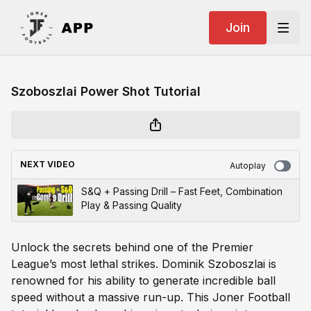
Join
Szoboszlai Power Shot Tutorial
NEXT VIDEO
Autoplay
S&Q + Passing Drill – Fast Feet, Combination
Play & Passing Quality
Unlock the secrets behind one of the Premier
League’s most lethal strikes. Dominik Szoboszlai is
renowned for his ability to generate incredible ball
speed without a massive run-up. This Joner Football