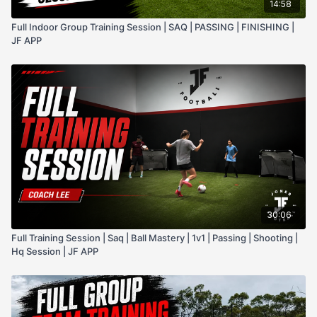
14:58
Full Indoor Group Training Session | SAQ | PASSING | FINISHING |
JF APP
30:06
Full Training Session | Saq | Ball Mastery | 1v1 | Passing | Shooting |
Hq Session | JF APP