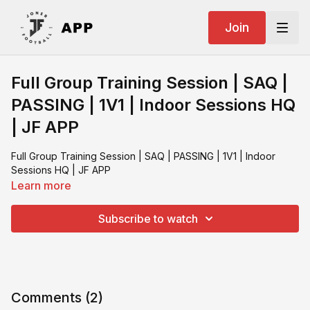
Join
Full Group Training Session | SAQ |
PASSING | 1V1 | Indoor Sessions HQ
| JF APP
Full Group Training Session | SAQ | PASSING | 1V1 | Indoor
Sessions HQ | JF APP
Learn more
Subscribe to watch
Comments (
2
)