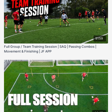
51:59
Full Group / Team Training Session | SAQ | Passing Combos |
Movement & Finishing | JF APP