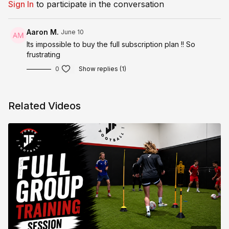
Sign In
to participate in the conversation
Aaron M.
June 10
Its impossible to buy the full subscription plan !! So
frustrating
0
Show replies (1)
Related Videos