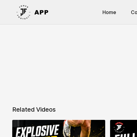
Home
Co
Related Videos