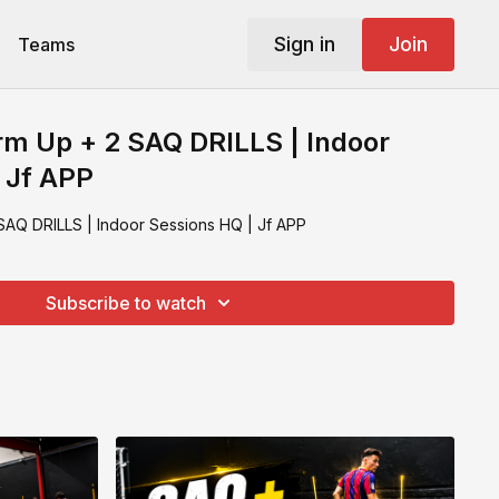
Sign in
Join
Teams
m Up + 2 SAQ DRILLS | Indoor
 Jf APP
AQ DRILLS | Indoor Sessions HQ | Jf APP
Subscribe to watch