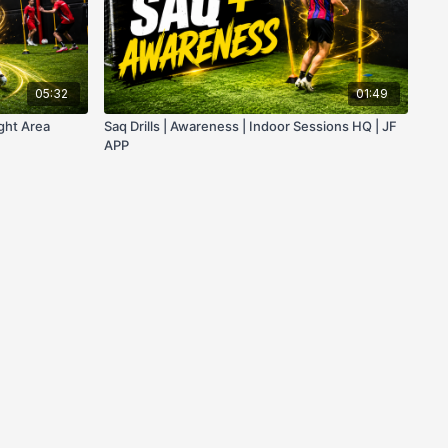
05:32
01:49
ight Area
Saq Drills | Awareness | Indoor Sessions HQ | JF
APP