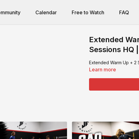
mmunity
Calendar
Free to Watch
FAQ
Extended War
Sessions HQ |
Extended Warm Up + 2 S
Learn more