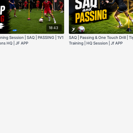
18:43
ining Session | SAQ | PASSING | 1V1
SAQ | Passing & One Touch Drill | T
ions HQ | JF APP
Training | HQ Session | Jf APP