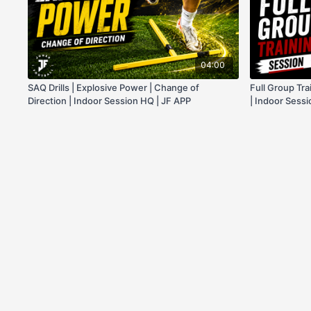
04:00
SAQ Drills | Explosive Power | Change of
Full Group Tra
Direction | Indoor Session HQ | JF APP
| Indoor Sess