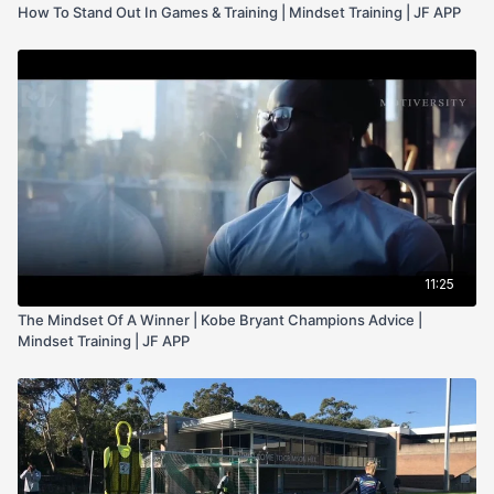
How To Stand Out In Games & Training | Mindset Training | JF APP
11:25
The Mindset Of A Winner | Kobe Bryant Champions Advice |
Mindset Training | JF APP