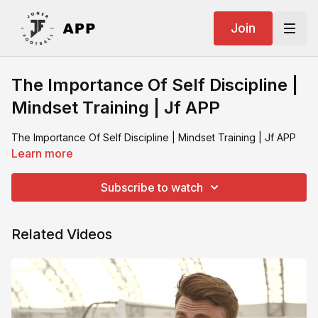
Join
The Importance Of Self Discipline |
Mindset Training | Jf APP
The Importance Of Self Discipline | Mindset Training | Jf APP
Learn more
Subscribe to watch
Related Videos