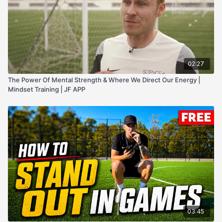
02:27
The Power Of Mental Strength & Where We Direct Our Energy |
Mindset Training | JF APP
03:45