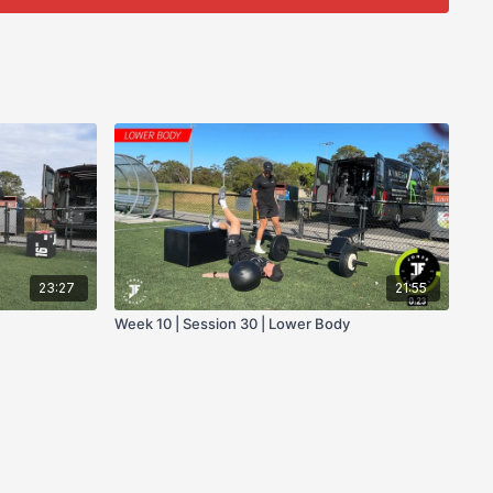
23:27
21:55
Week 10 | Session 30 | Lower Body