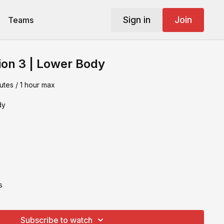
Sign in
Join
Teams
ion 3 | Lower Body
utes / 1 hour max
dy
s
Subscribe to watch