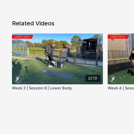
Related Videos
22:13
Week 2 | Session 6 | Lower Body
Week 4 | Sess