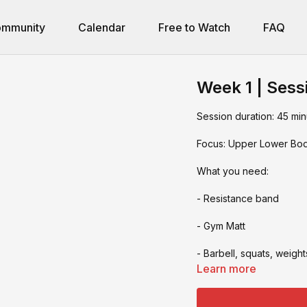
mmunity
Calendar
Free to Watch
FAQ
Week 1 | Sess
Session duration: 45 min
Focus: Upper Lower Bo
What you need:
- Resistance band
- Gym Matt
- Barbell, squats, weight
Learn more
- box jumps