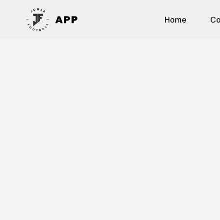
Home
Co