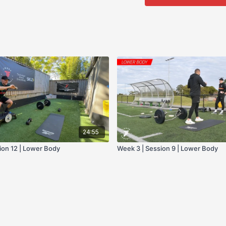
- Bike
24:55
ion 12 | Lower Body
Week 3 | Session 9 | Lower Body