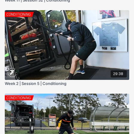
29:38
Week 2 | Session 5 | Conditioning