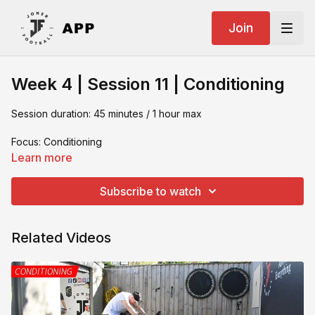
Join
Week 4 | Session 11 | Conditioning
Session duration: 45 minutes / 1 hour max
Focus: Conditioning
Learn more
What you need:
Subscribe to watch
- Resistance band
- Gym Matt
Related Videos
- Box jump
- Bike
- Medicine ball