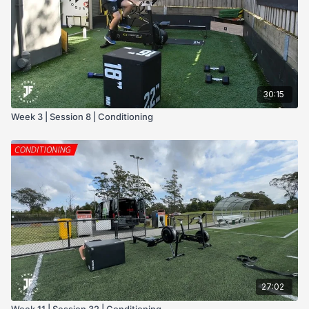
- dumbells
- Press bar
- Push up sliders
30:15
Week 3 | Session 8 | Conditioning
27:02
Week 11 | Session 32 | Conditioning