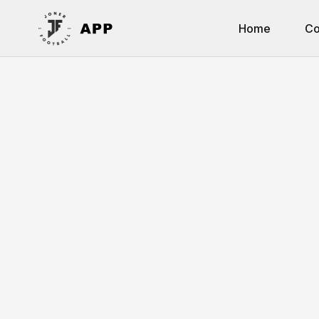
Home
Co