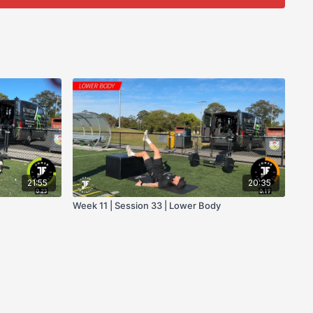
21:55
20:35
Week 11 | Session 33 | Lower Body