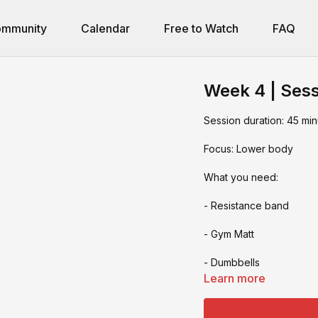
mmunity
Calendar
Free to Watch
FAQ
Week 4 | Sess
Session duration: 45 min
Focus: Lower body
What you need:
- Resistance band
- Gym Matt
- Dumbbells
Learn more
- Deadlift bar