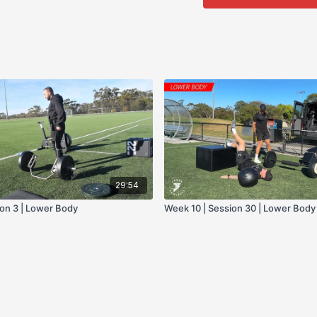
- Bike
29:54
ion 3 | Lower Body
Week 10 | Session 30 | Lower Body