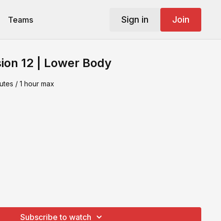
Sign in
Join
Teams
ion 12 | Lower Body
utes / 1 hour max
Subscribe to watch