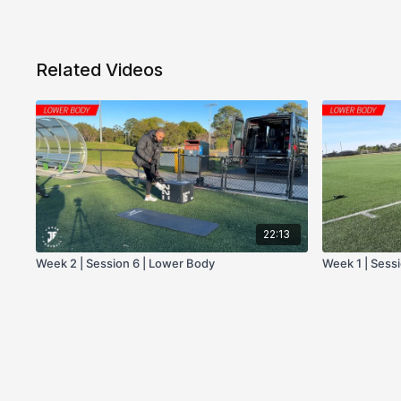
Related Videos
22:13
Week 2 | Session 6 | Lower Body
Week 1 | Sess