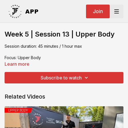
Join
Week 5 | Session 13 | Upper Body
Session duration: 45 minutes / 1 hour max
Focus: Upper Body
Learn more
What you need:
Subscribe to watch
- Resistance band
- Gym Matt
Related Videos
- Bench Press
- Weights
- Dip Bar