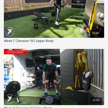
- Kettle Bell
- Deadlift
21:45
Week 7 | Session 19 | Upper Body
21:01
Week 3 | Session 7 | Upper Body