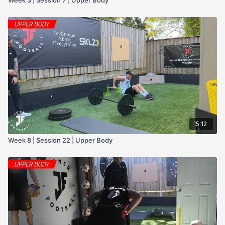
15:12
Week 8 | Session 22 | Upper Body