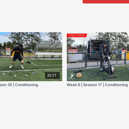
- sprint Sled
- box jump
25:27
sion 35 | Conditioning
Week 6 | Session 17 | Conditioning