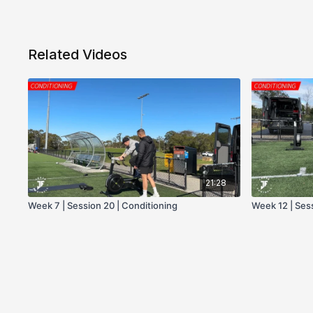
Related Videos
21:28
Week 7 | Session 20 | Conditioning
Week 12 | Ses