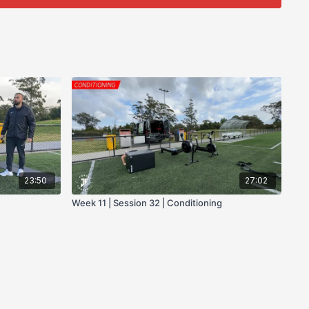
23:50
27:02
Week 11 | Session 32 | Conditioning