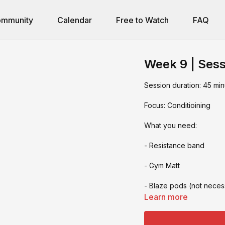
mmunity
Calendar
Free to Watch
FAQ
Week 9 | Sess
Session duration: 45 min
Focus: Conditioining
What you need:
- Resistance band
- Gym Matt
- Blaze pods (not neces
Learn more
- Bike