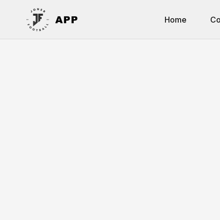
Home
Co