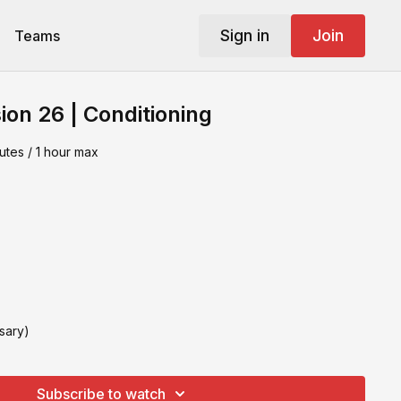
Sign in
Join
Teams
ion 26 | Conditioning
utes / 1 hour max
sary)
Subscribe to watch