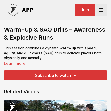
Join
Warm-Up & SAQ Drills – Awareness
& Explosive Runs
This session combines a dynamic
warm-up
with
speed,
agility, and quickness (SAQ)
drills to activate players both
physically and mentally.
Focusing on
awareness, reaction time, and explosive
Learn more
acceleration
, this is an ideal way to prepare players for
technical or high-tempo sessions.
Subscribe to watch
Related Videos