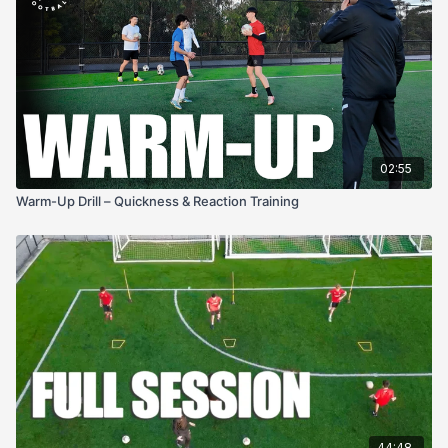
02:55
Warm-Up Drill – Quickness & Reaction Training
44:48