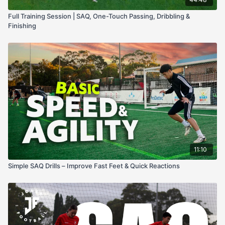
Full Training Session | SAQ, One-Touch Passing, Dribbling &
Finishing
11:10
Simple SAQ Drills – Improve Fast Feet & Quick Reactions