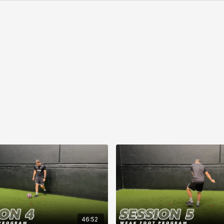
46:52