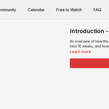
mmunity
Calendar
Free to Watch
FAQ
Introduction 
An overview of how the
next 10 weeks, and how 
Learn more