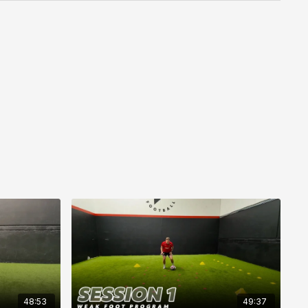
48:53
49:37