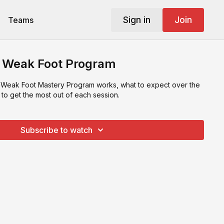
Sign in
Join
Teams
- Weak Foot Program
 Weak Foot Mastery Program works, what to expect over the
to get the most out of each session.
Subscribe to watch