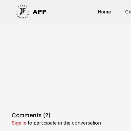
Home
Co
Comments (
2
)
Sign In
to participate in the conversation