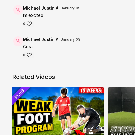
Michael Justin A.
January 09
Im excited
0
Michael Justin A.
January 09
Great
0
Related Videos
11