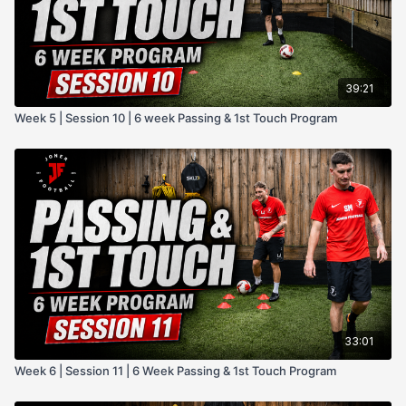
39:21
Week 5 | Session 10 | 6 week Passing & 1st Touch Program
33:01
Week 6 | Session 11 | 6 Week Passing & 1st Touch Program