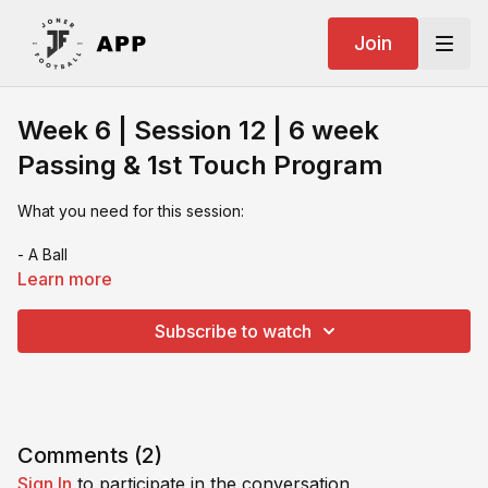
Join
Week 6 | Session 12 | 6 week
Passing & 1st Touch Program
What you need for this session:
- A Ball
Learn more
- An L shape wall or 2 rebounders or a training partner
Subscribe to watch
- cones
- Numbers training tools
If you video your session & want feedback or you want to
share on socials make sure you tag us:
Comments (
2
)
Sign In
to participate in the conversation