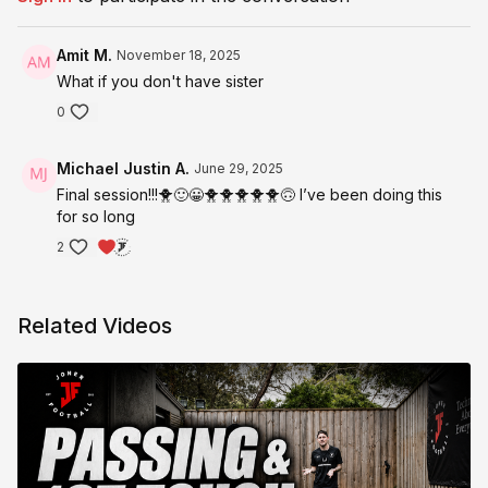
@JonerFootball on all socials
Or simply use the private facebook community group.
Amit M.
November 18, 2025
What if you don't have sister
Hope you enjoy this program!
0
Michael Justin A.
June 29, 2025
Final session!!!🐥🙂😀🐥🐥🐥🐥🐥🙃 I’ve been doing this
for so long
2
Related Videos