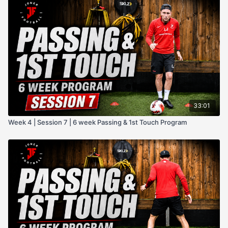
33:01
Week 4 | Session 7 | 6 week Passing & 1st Touch Program