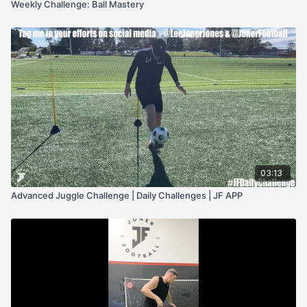
Weekly Challenge: Ball Mastery
03:13
Advanced Juggle Challenge | Daily Challenges | JF APP