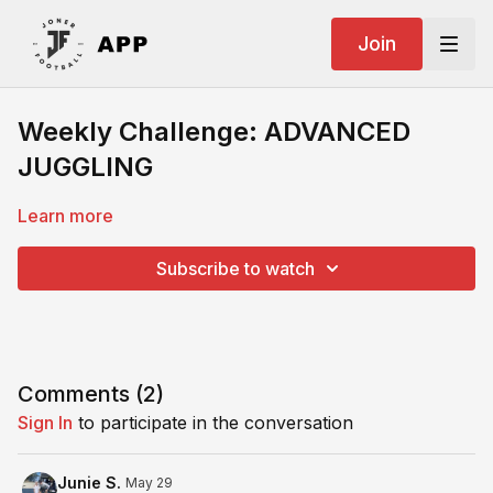
Join
Weekly Challenge: ADVANCED
JUGGLING
Learn more
Subscribe to watch
Comments (
2
)
Sign In
to participate in the conversation
Junie S.
May 29