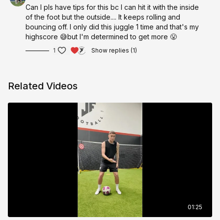
Can I pls have tips for this bc I can hit it with the inside
of the foot but the outside.... It keeps rolling and
bouncing off. I only did this juggle 1 time and that's my
highscore 😅but I'm determined to get more 😤
1
Show replies (1)
Related Videos
01:25