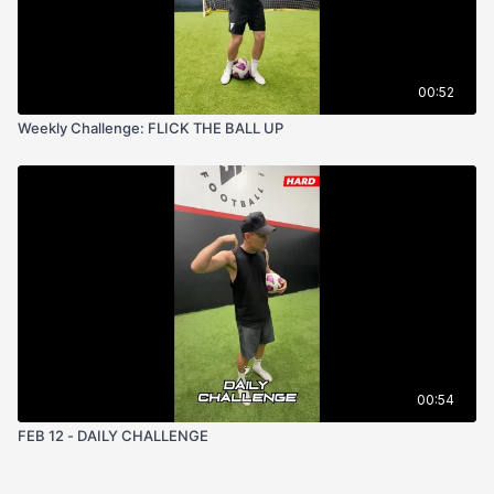
00:52
Weekly Challenge: FLICK THE BALL UP
00:54
FEB 12 - DAILY CHALLENGE