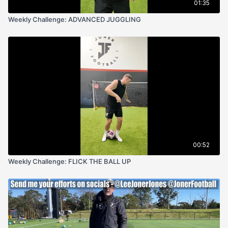
01:35
Weekly Challenge: ADVANCED JUGGLING
00:52
Weekly Challenge: FLICK THE BALL UP