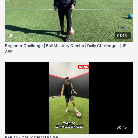
01:43
Beginner Challenge | Ball Mastery Combo | Daily Challenges | JF
APP
00:45
FEB 17 - DAILY CHALLENGE