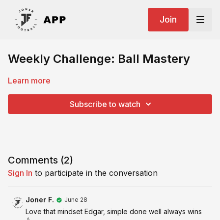
Join
Weekly Challenge: Ball Mastery
Learn more
Subscribe to watch
Comments (
2
)
Sign In
to participate in the conversation
Joner F.
June 28
Love that mindset Edgar, simple done well always wins