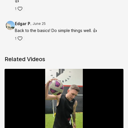
👍
1
Edgar P.
June 25
Back to the basics! Do simple things well. 👍
1
Related Videos