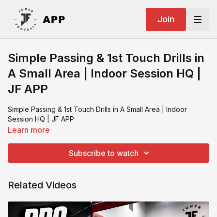
Join
Simple Passing & 1st Touch Drills in
A Small Area | Indoor Session HQ |
JF APP
Simple Passing & 1st Touch Drills in A Small Area | Indoor
Session HQ | JF APP
Learn more
Subscribe to watch
Related Videos