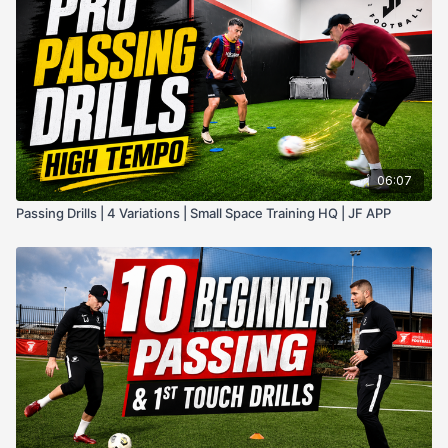
06:07
Passing Drills | 4 Variations | Small Space Training HQ | JF APP