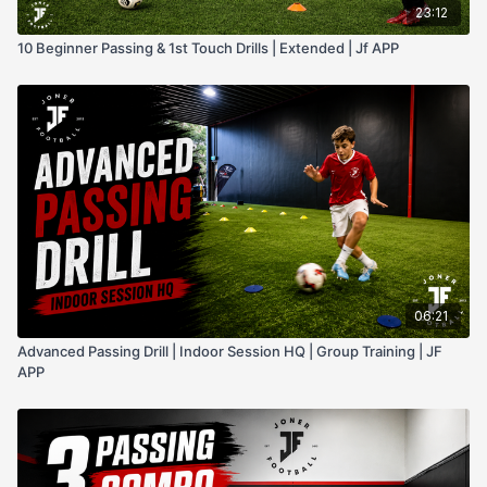
23:12
10 Beginner Passing & 1st Touch Drills | Extended | Jf APP
06:21
Advanced Passing Drill | Indoor Session HQ | Group Training | JF
APP