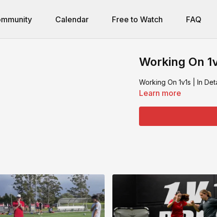
mmunity
Calendar
Free to Watch
FAQ
Working On 1v1
Working On 1v1s | In Deta
Learn more