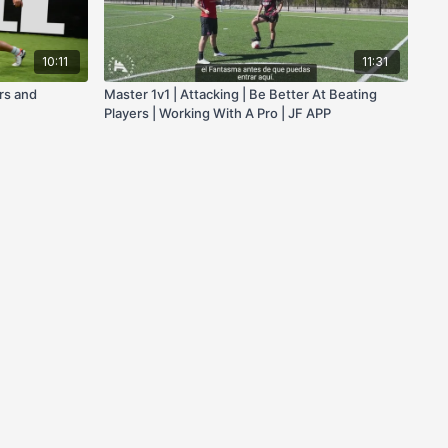
10:11
11:31
ers and
Master 1v1 | Attacking | Be Better At Beating
Players | Working With A Pro | JF APP