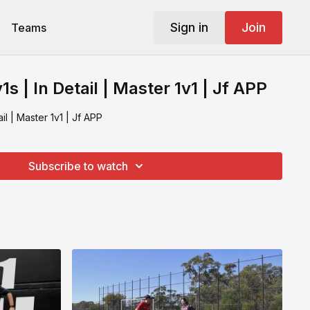
Sign in
Join
Teams
s | In Detail | Master 1v1 | Jf APP
il | Master 1v1 | Jf APP
Subscribe to watch