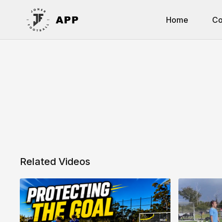
Home
Co
Related Videos