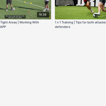
19:38
n Tight Areas | Working With
1 v 1 Training | Tips for both attack
F APP
defenders