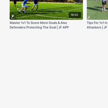
18:50
Master 1v1 To Score More Goals & Also
Tips For 1v1 I
Defenders Protecting The Goal | JF APP
Attackers | J