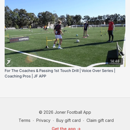
14:48
For The Coaches & Passing 1st Touch Drill | Voice Over Series |
Coaching Pros | JF APP
© 2026 Joner Football App
Terms
∙
Privacy
∙
Buy gift card
∙
Claim gift card
Get the app ->