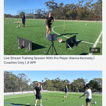
11:18
Live Stream Training Session With Pro Player Alanna Kennedy |
Coaches Only | Jf APP