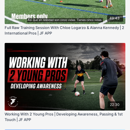
49:43
Full Raw Training Session With Chloe Logarzo & Alanna Kennedy | 2
International Pros | JF APP
22:30
Working With 2 Young Pros | Developing Awareness, Passing & 1st
Touch | JF APP