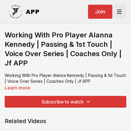
Join
Working With Pro Player Alanna
Kennedy | Passing & 1st Touch |
Voice Over Series | Coaches Only |
Jf APP
Working With Pro Player Alanna Kennedy | Passing & 1st Touch
| Voice Over Series | Coaches Only | Jf APP
Learn more
Subscribe to watch
Related Videos